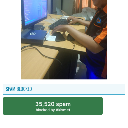
SPAM BLOCKED
35,520 spam
blocked by
Akismet