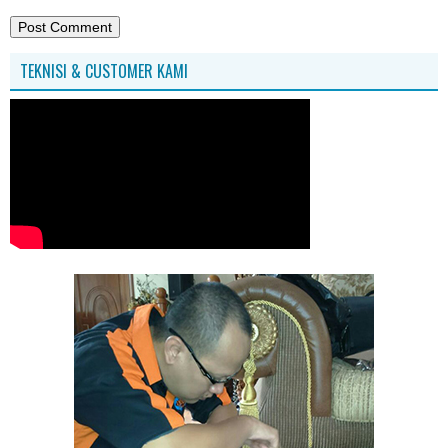
TEKNISI & CUSTOMER KAMI