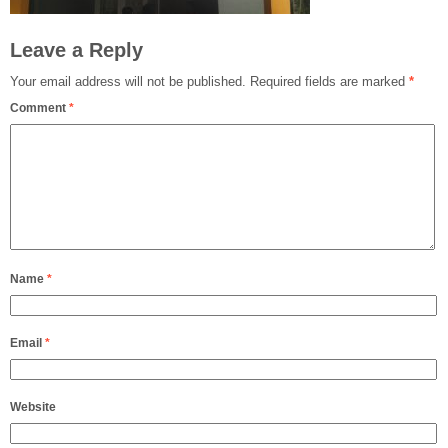
Leave a Reply
Your email address will not be published.
Required fields are marked
*
Comment
*
Name
*
Email
*
Website